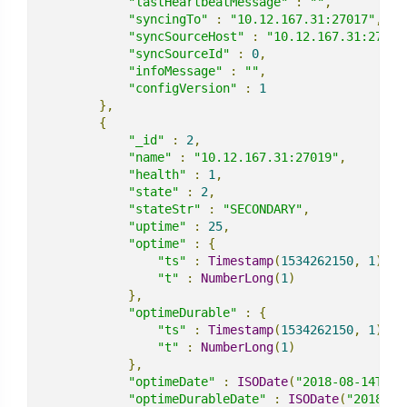
"lastHeartbeatMessage"
:
""
,
"syncingTo"
:
"10.12.167.31:27017"
,
"syncSourceHost"
:
"10.12.167.31:27017
"syncSourceId"
:
0
,
"infoMessage"
:
""
,
"configVersion"
:
1
},
{
"_id"
:
2
,
"name"
:
"10.12.167.31:27019"
,
"health"
:
1
,
"state"
:
2
,
"stateStr"
:
"SECONDARY"
,
"uptime"
:
25
,
"optime"
:
{
"ts"
:
Timestamp
(
1534262150
,
1
),
"t"
:
NumberLong
(
1
)
},
"optimeDurable"
:
{
"ts"
:
Timestamp
(
1534262150
,
1
),
"t"
:
NumberLong
(
1
)
},
"optimeDate"
:
ISODate
(
"2018-08-14T15:
"optimeDurableDate"
:
ISODate
(
"2018-08