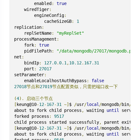
        enabled
:
true
    wiredTiger
:
        engineConfig
:
            cacheSizeGB
:
1
replication
:
    replSetName
:
"myReplSet"
processManagement
:
    fork
:
true
    pidFilePath
:
"/data/mongodb/27017/mongodb.pid"
net
:
    bindIp
:
127.0
.
0.1
,
10.12
.
167.31
    port
:
27017
setParameter
:
    enableLocalhostAuthBypass
:
false
27018
节点和
27019
节点配置类似，只需把端口改一下
(
4
).
启动三个节点
[
keung@10
-
12
-
167
-
31
~]
$ 
/
usr
/
local
/
mongodb
/
bin
/
mon
about to fork child process
,
 waiting 
until
 server 
forked process
:
9517
child process started successfully
,
[
keung@10
-
12
-
167
-
31
~]
$ 
/
usr
/
local
/
mongodb
/
bin
/
mon
about to fork child process
,
 waiting 
until
 server 
forked process
:
9545