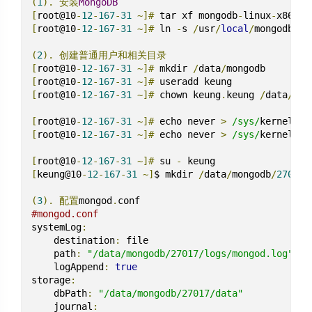
(
1
).
安装
MongoDB
[
root@10
-
12
-
167
-
31
~]#
 tar xf mongodb
-
linux
-
x86_64
[
root@10
-
12
-
167
-
31
~]#
 ln 
-
s 
/
usr
/
local
/
mongodb
-
li
(
2
).
创建普通用户和相关目录
[
root@10
-
12
-
167
-
31
~]#
 mkdir 
/
data
/
[
root@10
-
12
-
167
-
31
~]#
[
root@10
-
12
-
167
-
31
~]#
 chown keung
.
keung 
/
data
/
mon
[
root@10
-
12
-
167
-
31
~]#
 echo never 
>
/sys/
kernel
/
mm
[
root@10
-
12
-
167
-
31
~]#
 echo never 
>
/sys/
kernel
/
mm
[
root@10
-
12
-
167
-
31
~]#
 su 
-
[
keung@10
-
12
-
167
-
31
~]
$ mkdir 
/
data
/
mongodb
/
2701
{
7
(
3
).
配置
mongod
.
#mongod.conf
systemLog
:
    destination
:
 file

    path
:
"/data/mongodb/27017/logs/mongod.log"
    logAppend
:
true
storage
:
    dbPath
:
"/data/mongodb/27017/data"
    journal
: