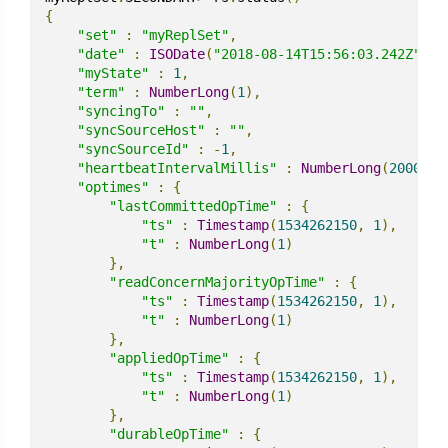
{
"set"
:
"myReplSet"
,
"date"
:
ISODate
(
"2018-08-14T15:56:03.242Z"
),
"myState"
:
1
,
"term"
:
NumberLong
(
1
),
"syncingTo"
:
""
,
"syncSourceHost"
:
""
,
"syncSourceId"
:
-
1
,
"heartbeatIntervalMillis"
:
NumberLong
(
2000
),
"optimes"
:
{
"lastCommittedOpTime"
:
{
"ts"
:
Timestamp
(
1534262150
,
1
),
"t"
:
NumberLong
(
1
)
},
"readConcernMajorityOpTime"
:
{
"ts"
:
Timestamp
(
1534262150
,
1
),
"t"
:
NumberLong
(
1
)
},
"appliedOpTime"
:
{
"ts"
:
Timestamp
(
1534262150
,
1
),
"t"
:
NumberLong
(
1
)
},
"durableOpTime"
:
{