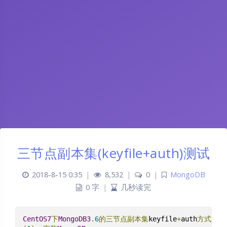
三节点副本集(keyfile+auth)测试
2018-8-15 0:35
|
8,532
|
0
|
MongoDB
0 字
|
几秒读完
CentOS7
下
MongoDB3
.
6
的三节点副本集
keyfile
+
auth
方式测试