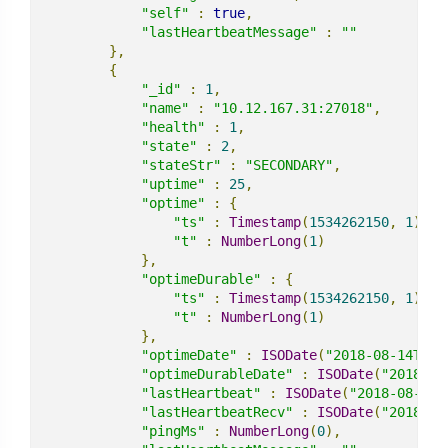
"self"
:
true
,
"lastHeartbeatMessage"
:
""
},
{
"_id"
:
1
,
"name"
:
"10.12.167.31:27018"
,
"health"
:
1
,
"state"
:
2
,
"stateStr"
:
"SECONDARY"
,
"uptime"
:
25
,
"optime"
:
{
"ts"
:
Timestamp
(
1534262150
,
1
),
"t"
:
NumberLong
(
1
)
},
"optimeDurable"
:
{
"ts"
:
Timestamp
(
1534262150
,
1
),
"t"
:
NumberLong
(
1
)
},
"optimeDate"
:
ISODate
(
"2018-08-14T15:
"optimeDurableDate"
:
ISODate
(
"2018-08
"lastHeartbeat"
:
ISODate
(
"2018-08-14T
"lastHeartbeatRecv"
:
ISODate
(
"2018-08
"pingMs"
:
NumberLong
(
0
),