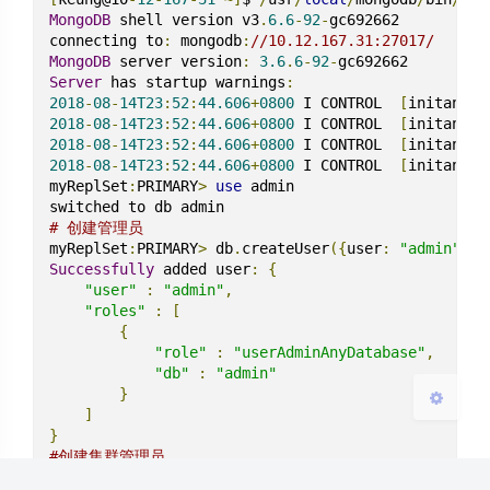
MongoDB
 shell version v3
.
6.6
-
92
-
gc692662

connecting to
:
 mongodb
:
//10.12.167.31:27017/
MongoDB
 server version
:
3.6
.
6
-
92
-
Server
 has startup warnings
:
2018
-
08
-
14T23
:
52
:
44.606
+
0800
 I CONTROL  
[
initandli
2018
-
08
-
14T23
:
52
:
44.606
+
0800
 I CONTROL  
[
initandli
夜间模式
2018
-
08
-
14T23
:
52
:
44.606
+
0800
 I CONTROL  
[
initandli
2018
-
08
-
14T23
:
52
:
44.606
+
0800
 I CONTROL  
[
initandli
myReplSet
:
PRIMARY
>
use
 admin

Sans Serif
Serif
# 创建管理员
浅阴影
深阴影
myReplSet
:
PRIMARY
>
 db
.
createUser
({
user
:
"admin"
,
pw
Successfully
 added user
:
{
"user"
:
"admin"
,
关闭
日落
暗化
灰度
"roles"
:
[
{
"role"
:
"userAdminAnyDatabase"
,
"db"
:
"admin"
}
]
}
#创建集群管理员
myReplSet
:
PRIMARY
>
 db
.
createUser
({
"user"
:
"cluste