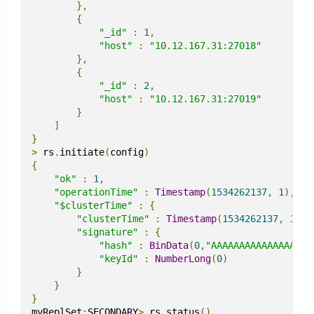
},
{
"_id"
:
1
,
"host"
:
"10.12.167.31:27018"
},
{
"_id"
:
2
,
"host"
:
"10.12.167.31:27019"
}
]
}
>
 rs
.
initiate
(
config
)
{
"ok"
:
1
,
"operationTime"
:
Timestamp
(
1534262137
,
1
),
"$clusterTime"
:
{
"clusterTime"
:
Timestamp
(
1534262137
,
1
),
"signature"
:
{
"hash"
:
BinData
(
0
,
"AAAAAAAAAAAAAAAAAA
"keyId"
:
NumberLong
(
0
)
}
}
}
myReplSet
:
SECONDARY
>
 rs
.
status
()