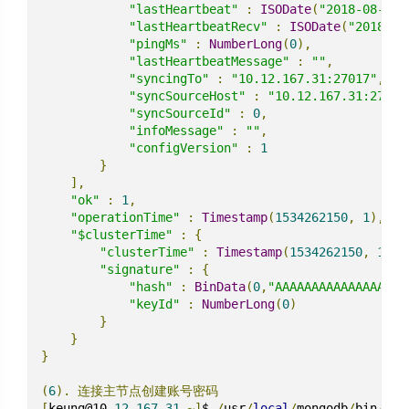
"lastHeartbeat"
:
ISODate
(
"2018-08-14T
"lastHeartbeatRecv"
:
ISODate
(
"2018-08
"pingMs"
:
NumberLong
(
0
),
"lastHeartbeatMessage"
:
""
,
"syncingTo"
:
"10.12.167.31:27017"
,
"syncSourceHost"
:
"10.12.167.31:27017
"syncSourceId"
:
0
,
"infoMessage"
:
""
,
"configVersion"
:
1
}
],
"ok"
:
1
,
"operationTime"
:
Timestamp
(
1534262150
,
1
),
"$clusterTime"
:
{
"clusterTime"
:
Timestamp
(
1534262150
,
1
),
"signature"
:
{
"hash"
:
BinData
(
0
,
"AAAAAAAAAAAAAAAAAA
"keyId"
:
NumberLong
(
0
)
}
}
}
(
6
).
连接主节点创建账号密码
[
keung@10
-
12
-
167
-
31
~]
$ 
/
usr
/
local
/
mongodb
/
bin
/
mon