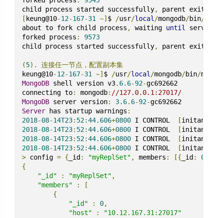
child process started successfully
,
[
keung@10
-
12
-
167
-
31
~]
$ 
/
usr
/
local
/
mongodb
/
bin
/
mon
about to fork child process
,
 waiting 
until
 server 
forked process
:
9573
child process started successfully
,
 parent exiting

(
5
).
连接任一节点，配置副本集
keung@10
-
12
-
167
-
31
~]
$ 
/
usr
/
local
/
mongodb
/
bin
/
mong
MongoDB
 shell version v3
.
6.6
-
92
-
gc692662

connecting to
:
 mongodb
:
//127.0.0.1:27017/
MongoDB
 server version
:
3.6
.
6
-
92
-
Server
 has startup warnings
:
2018
-
08
-
14T23
:
52
:
44.606
+
0800
 I CONTROL  
[
initandli
2018
-
08
-
14T23
:
52
:
44.606
+
0800
 I CONTROL  
[
initandli
2018
-
08
-
14T23
:
52
:
44.606
+
0800
 I CONTROL  
[
initandli
2018
-
08
-
14T23
:
52
:
44.606
+
0800
 I CONTROL  
[
initandli
>
 config 
=
{
_id
:
"myReplSet"
,
 members
:
[{
_id
:
0
,
 h
{
"_id"
:
"myReplSet"
,
"members"
:
[
{
"_id"
:
0
,
"host"
:
"10.12.167.31:27017"