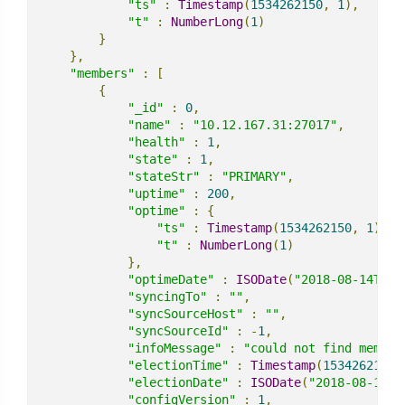
"ts"
:
Timestamp
(
1534262150
,
1
),
"t"
:
NumberLong
(
1
)
}
},
"members"
:
[
{
"_id"
:
0
,
"name"
:
"10.12.167.31:27017"
,
"health"
:
1
,
"state"
:
1
,
"stateStr"
:
"PRIMARY"
,
"uptime"
:
200
,
"optime"
:
{
"ts"
:
Timestamp
(
1534262150
,
1
),
"t"
:
NumberLong
(
1
)
},
"optimeDate"
:
ISODate
(
"2018-08-14T15:
"syncingTo"
:
""
,
"syncSourceHost"
:
""
,
"syncSourceId"
:
-
1
,
"infoMessage"
:
"could not find member
"electionTime"
:
Timestamp
(
1534262148
,
"electionDate"
:
ISODate
(
"2018-08-14T1
"configVersion"
:
1
,